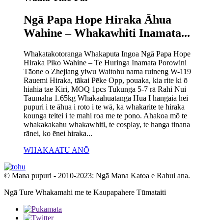
Ngā Papa Hope Hiraka Āhua
Wahine – Whakawhiti Inamata...
Whakatakotoranga Whakaputa Ingoa Ngā Papa Hope
Hiraka Piko Wahine – Te Huringa Inamata Porowini
Tāone o Zhejiang yiwu Waitohu nama ruineng W-119
Rauemi Hiraka, tākai Pēke Opp, pouaka, kia rite ki ō
hiahia tae Kiri, MOQ 1pcs Tukunga 5-7 rā Rahi Nui
Taumaha 1.65kg Whakaahuatanga Hua I hangaia hei
pupuri i te āhua i roto i te wā, ka whakarite te hiraka
kounga teitei i te mahi roa me te pono. Ahakoa mō te
whakakakahu whakawhiti, te cosplay, te hanga tinana
rānei, ko ēnei hiraka...
WHAKAATU ANŌ
© Mana pupuri - 2010-2023: Ngā Mana Katoa e Rahui ana.
Ngā Ture Whakamahi me te Kaupapahere Tūmataiti