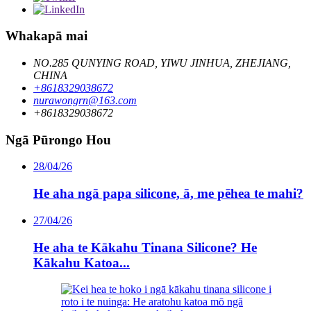
Whakapā mai
NO.285 QUNYING ROAD, YIWU JINHUA, ZHEJIANG,
CHINA
+8618329038672
nurawongrn@163.com
+8618329038672
Ngā Pūrongo Hou
28/04/26
He aha ngā papa silicone, ā, me pēhea te mahi?
27/04/26
He aha te Kākahu Tinana Silicone? He
Kākahu Katoa...