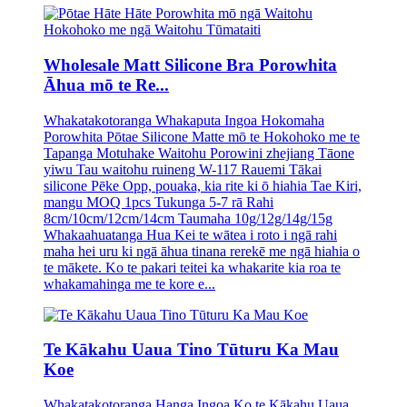
Wholesale Matt Silicone Bra Porowhita
Āhua mō te Re...
Whakatakotoranga Whakaputa Ingoa Hokomaha
Porowhita Pōtae Silicone Matte mō te Hokohoko me te
Tapanga Motuhake Waitohu Porowini zhejiang Tāone
yiwu Tau waitohu ruineng W-117 Rauemi Tākai
silicone Pēke Opp, pouaka, kia rite ki ō hiahia Tae Kiri,
mangu MOQ 1pcs Tukunga 5-7 rā Rahi
8cm/10cm/12cm/14cm Taumaha 10g/12g/14g/15g
Whakaahuatanga Hua Kei te wātea i roto i ngā rahi
maha hei uru ki ngā āhua tinana rerekē me ngā hiahia o
te mākete. Ko te pakari teitei ka whakarite kia roa te
whakamahinga me te kore e...
Te Kākahu Uaua Tino Tūturu Ka Mau
Koe
Whakatakotoranga Hanga Ingoa Ko te Kākahu Uaua