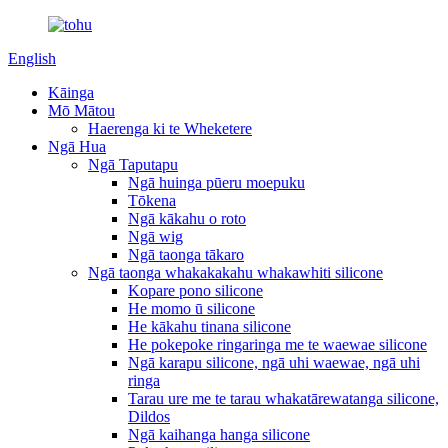
English
Kāinga
Mō Mātou
Haerenga ki te Wheketere
Ngā Hua
Ngā Taputapu
Ngā huinga pūeru moepuku
Tōkena
Ngā kākahu o roto
Ngā wig
Ngā taonga tākaro
Ngā taonga whakakakahu whakawhiti silicone
Kopare pono silicone
He momo ū silicone
He kākahu tinana silicone
He pokepoke ringaringa me te waewae silicone
Ngā karapu silicone, ngā uhi waewae, ngā uhi
ringa
Tarau ure me te tarau whakatārewatanga silicone,
Dildos
Ngā kaihanga hanga silicone