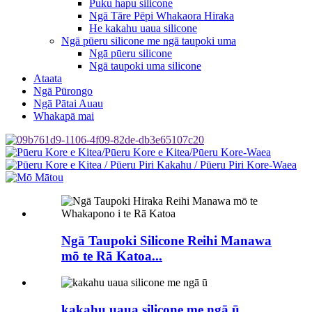
Puku hapu silicone
Ngā Tāre Pēpi Whakaora Hiraka
He kakahu uaua silicone
Ngā pūeru silicone me ngā taupoki uma
Ngā pūeru silicone
Ngā taupoki uma silicone
Ataata
Ngā Pūrongo
Ngā Pātai Auau
Whakapā mai
Ngā Taupoki Silicone Reihi Manawa
mō te Rā Katoa...
kakahu uaua silicone me ngā ū