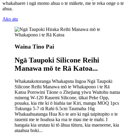
whakahaere i ngā momo ahua o te mākete, me te reka onge o te
ahua.
Ako atu
Waina Tino Pai
Ngā Taupoki Silicone Reihi
Manawa mō te Rā Katoa...
Whakatakotoranga Whakaputa Ingoa Ngā Taupoki
Silicone Reihi Manawa mō te Whakapono i te Rā
Katoa Porowini Tāone o Zhejiang yiwu Waitohu nama
ruineng W-120 Rauemi Silicone, tākai Peke Opp,
pouaka, kia rite ki ō hiahia tae Kiri, mangu MOQ 1pcs
Tukunga 5-7 rā Rahi 6.5cm Taumaha 16g
Whakaahuatanga Hua Ko te aro ki ngā taipitopito o te
rauemi me te hoahoa ka roa te mau me te mahi. I
hangaia kia urutau ki tō āhua tūturu, kia maeneene, kia
ataahua hoki...