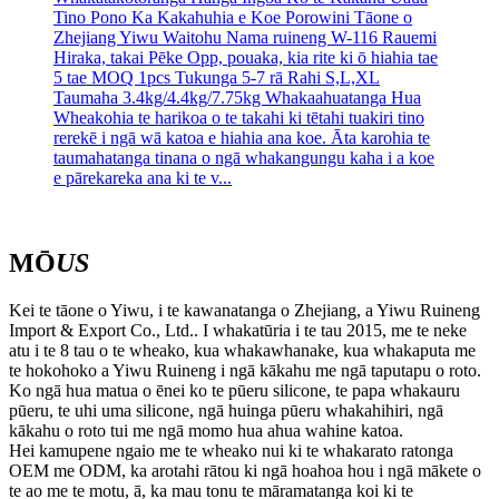
Tino Pono Ka Kakahuhia e Koe Porowini Tāone o
Zhejiang Yiwu Waitohu Nama ruineng W-116 Rauemi
Hiraka, takai Pēke Opp, pouaka, kia rite ki ō hiahia tae
5 tae MOQ 1pcs Tukunga 5-7 rā Rahi S,L,XL
Taumaha 3.4kg/4.4kg/7.75kg Whakaahuatanga Hua
Wheakohia te harikoa o te takahi ki tētahi tuakiri tino
rerekē i ngā wā katoa e hiahia ana koe. Āta karohia te
taumahatanga tinana o ngā whakangungu kaha i a koe
e pārekareka ana ki te v...
MŌ
US
Kei te tāone o Yiwu, i te kawanatanga o Zhejiang, a Yiwu Ruineng
Import & Export Co., Ltd.. I whakatūria i te tau 2015, me te neke
atu i te 8 tau o te wheako, kua whakawhanake, kua whakaputa me
te hokohoko a Yiwu Ruineng i ngā kākahu me ngā taputapu o roto.
Ko ngā hua matua o ēnei ko te pūeru silicone, te papa whakauru
pūeru, te uhi uma silicone, ngā huinga pūeru whakahihiri, ngā
kākahu o roto tui me ngā momo hua ahua wahine katoa.
Hei kamupene ngaio me te wheako nui ki te whakarato ratonga
OEM me ODM, ka arotahi rātou ki ngā hoahoa hou i ngā mākete o
te ao me te motu, ā, ka mau tonu te māramatanga koi ki te