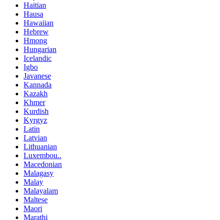
Haitian
Hausa
Hawaiian
Hebrew
Hmong
Hungarian
Icelandic
Igbo
Javanese
Kannada
Kazakh
Khmer
Kurdish
Kyrgyz
Latin
Latvian
Lithuanian
Luxembou..
Macedonian
Malagasy
Malay
Malayalam
Maltese
Maori
Marathi