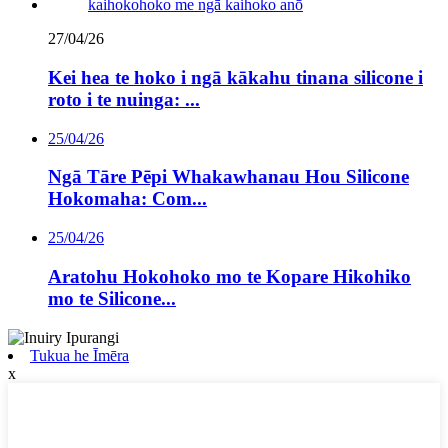
27/04/26
Kei hea te hoko i ngā kākahu tinana silicone i
roto i te nuinga: ...
25/04/26
Ngā Tāre Pēpi Whakawhanau Hou Silicone
Hokomaha: Com...
25/04/26
Aratohu Hokohoko mo te Kopare Hikohiko
mo te Silicone...
Tukua he Īmēra
x