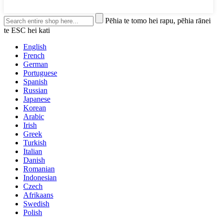
Pēhia te tomo hei rapu, pēhia rānei
te ESC hei kati
English
French
German
Portuguese
Spanish
Russian
Japanese
Korean
Arabic
Irish
Greek
Turkish
Italian
Danish
Romanian
Indonesian
Czech
Afrikaans
Swedish
Polish