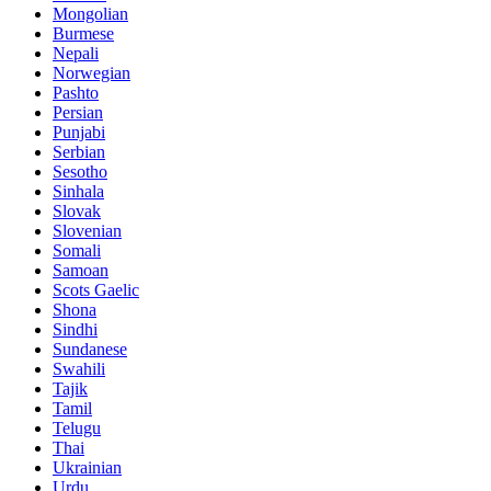
Mongolian
Burmese
Nepali
Norwegian
Pashto
Persian
Punjabi
Serbian
Sesotho
Sinhala
Slovak
Slovenian
Somali
Samoan
Scots Gaelic
Shona
Sindhi
Sundanese
Swahili
Tajik
Tamil
Telugu
Thai
Ukrainian
Urdu