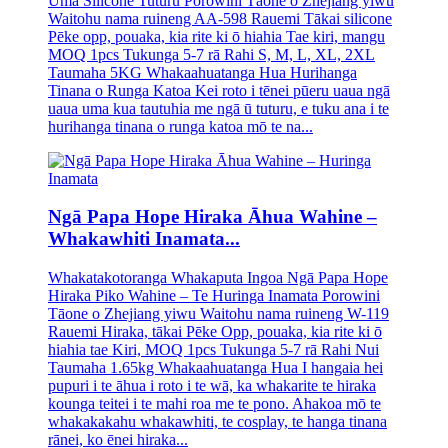
Uma Silicone Tuturu Porowini Tāone o Zhejiang yiwu
Waitohu nama ruineng AA-598 Rauemi Tākai silicone
Pēke opp, pouaka, kia rite ki ō hiahia Tae kiri, mangu
MOQ 1pcs Tukunga 5-7 rā Rahi S, M, L, XL, 2XL
Taumaha 5KG Whakaahuatanga Hua Hurihanga
Tinana o Runga Katoa Kei roto i tēnei pūeru uaua ngā
uaua uma kua tautuhia me ngā ū tuturu, e tuku ana i te
hurihanga tinana o runga katoa mō te na...
Ngā Papa Hope Hiraka Āhua Wahine –
Whakawhiti Inamata...
Whakatakotoranga Whakaputa Ingoa Ngā Papa Hope
Hiraka Piko Wahine – Te Huringa Inamata Porowini
Tāone o Zhejiang yiwu Waitohu nama ruineng W-119
Rauemi Hiraka, tākai Pēke Opp, pouaka, kia rite ki ō
hiahia tae Kiri, MOQ 1pcs Tukunga 5-7 rā Rahi Nui
Taumaha 1.65kg Whakaahuatanga Hua I hangaia hei
pupuri i te āhua i roto i te wā, ka whakarite te hiraka
kounga teitei i te mahi roa me te pono. Ahakoa mō te
whakakakahu whakawhiti, te cosplay, te hanga tinana
rānei, ko ēnei hiraka...