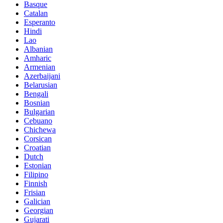
Basque
Catalan
Esperanto
Hindi
Lao
Albanian
Amharic
Armenian
Azerbaijani
Belarusian
Bengali
Bosnian
Bulgarian
Cebuano
Chichewa
Corsican
Croatian
Dutch
Estonian
Filipino
Finnish
Frisian
Galician
Georgian
Gujarati