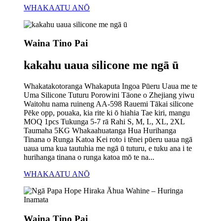
WHAKAATU ANŌ
Waina Tino Pai
kakahu uaua silicone me ngā ū
Whakatakotoranga Whakaputa Ingoa Pūeru Uaua me te
Uma Silicone Tuturu Porowini Tāone o Zhejiang yiwu
Waitohu nama ruineng AA-598 Rauemi Tākai silicone
Pēke opp, pouaka, kia rite ki ō hiahia Tae kiri, mangu
MOQ 1pcs Tukunga 5-7 rā Rahi S, M, L, XL, 2XL
Taumaha 5KG Whakaahuatanga Hua Hurihanga
Tinana o Runga Katoa Kei roto i tēnei pūeru uaua ngā
uaua uma kua tautuhia me ngā ū tuturu, e tuku ana i te
hurihanga tinana o runga katoa mō te na...
WHAKAATU ANŌ
Waina Tino Pai