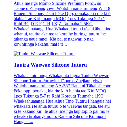
Āhua me ngā Momo Silicone Premium Porowini
Tāone o Zhejiang yiwu Waitohu nama ruineng W-118
Rauemi Silicone, tākai Pēke Opp, pouaka, kia rite ki ō
hiahia Tae Kiri, mangu MOQ 1pcs Tukunga 5-7 rā
Rahi BC,D,E,F,G,H,I,K,Z Taumaha 2.5KG
Whakaahuatanga Hua Whakaoti tonu i tētahi āhua tino
whānui, taurite ake me te kore he huringa tuturu, he
tukanga uaua rānei. Kia pai te ngāwari o ngā
kōwhiringa kākahu, mai i te...
Tauira Waewae Silicone Tuturu
Whakatakotoranga Whakaputa Ingoa Tauira Waewae
Silicone Tuturu Porowini Tāone o Zhejiang yiwu
Waitohu nama ruineng AA-587 Rauemi Tākai silicone
Pēke opp, pouaka, kia rite ki ō hiahia tae Kiri MOQ
1pcs Tukunga 5-7 rā Rahi Koreutu Taumaha 1KG
Whakaahuatanga Hua Āhua Tino Tuturu I hangaia hei
whakaata i te āhua tūturu o te waewae tangata, tae atu
ki te kakano kiri, te āhua, me ngā taipitopito pai mō te
wheako tirohanga pono. Rauemi Silicone Kounga I
Hangaia ...