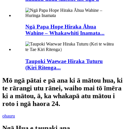
Ngā Papa Hope Hiraka Āhua
Wahine – Whakawhiti Inamata...
Taupoki Waewae Hiraka Tuturu
(Kiri Ritenga...
Mō ngā pātai e pā ana ki ā mātou hua, ki
te rārangi utu rānei, waiho mai tō īmēra
ki a mātou, ā, ka whakapā atu mātou i
roto i ngā haora 24.
ohauru
Ngā Hua e taunaki ana