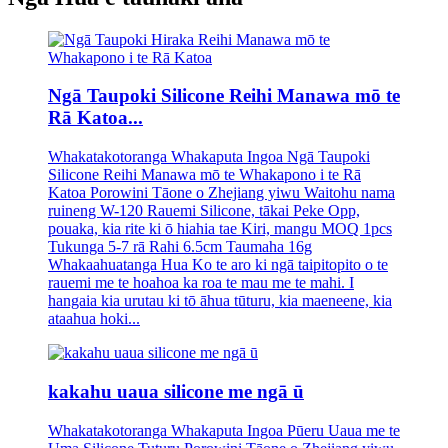
Ngā Taupoki Silicone Reihi Manawa mō te
Rā Katoa...
Whakatakotoranga Whakaputa Ingoa Ngā Taupoki
Silicone Reihi Manawa mō te Whakapono i te Rā
Katoa Porowini Tāone o Zhejiang yiwu Waitohu nama
ruineng W-120 Rauemi Silicone, tākai Peke Opp,
pouaka, kia rite ki ō hiahia tae Kiri, mangu MOQ 1pcs
Tukunga 5-7 rā Rahi 6.5cm Taumaha 16g
Whakaahuatanga Hua Ko te aro ki ngā taipitopito o te
rauemi me te hoahoa ka roa te mau me te mahi. I
hangaia kia urutau ki tō āhua tūturu, kia maeneene, kia
ataahua hoki...
kakahu uaua silicone me ngā ū
Whakatakotoranga Whakaputa Ingoa Pūeru Uaua me te