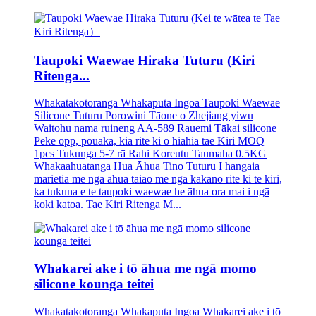
Taupoki Waewae Hiraka Tuturu (Kiri
Ritenga...
Whakatakotoranga Whakaputa Ingoa Taupoki Waewae
Silicone Tuturu Porowini Tāone o Zhejiang yiwu
Waitohu nama ruineng AA-589 Rauemi Tākai silicone
Pēke opp, pouaka, kia rite ki ō hiahia tae Kiri MOQ
1pcs Tukunga 5-7 rā Rahi Koreutu Taumaha 0.5KG
Whakaahuatanga Hua Āhua Tino Tuturu I hangaia
marietia me ngā āhua taiao me ngā kakano rite ki te kiri,
ka tukuna e te taupoki waewae he āhua ora mai i ngā
koki katoa. Tae Kiri Ritenga M...
Whakarei ake i tō āhua me ngā momo
silicone kounga teitei
Whakatakotoranga Whakaputa Ingoa Whakarei ake i tō